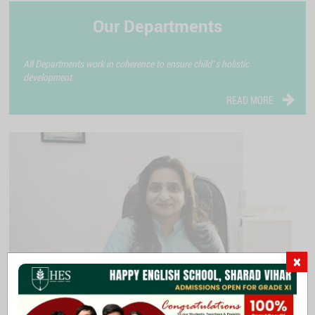
Our Departments
All Departments work in coherence to ensure child’s holistic
development.
READ MORE
×