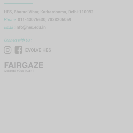
HES, Sharad Vihar, Karkardooma, Delhi-110092
011-43076630, 7838206059
Phone :
Email :
info@hes.edu.in
Connect with Us :
EVOLVE HES