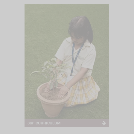
CURRICULUM
Our