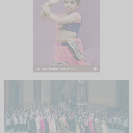
Co-Curricular Activities