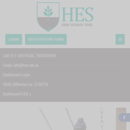
LOGIN
REGISTRATION FORM
Call:
011-43076630,
7838206059
Email:
info@hes.edu.in
Dashboard Login
CBSE Affiliation no. 2730735
Dashboard FAQ’s