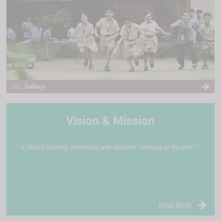
Gallery
Our
Vision & Mission
“A vibrant learning community with students ‘learning at the core’.”
READ MORE