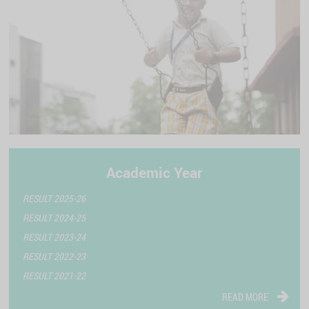
Academic Year
RESULT 2025-26
RESULT 2024-25
RESULT 2023-24
RESULT 2022-23
RESULT 2021-22
READ MORE