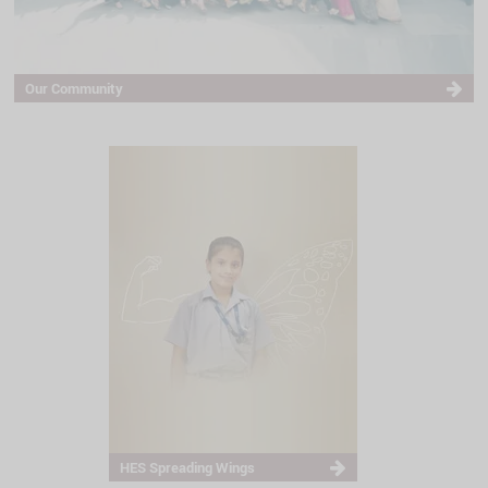
Our Community
HES Spreading Wings