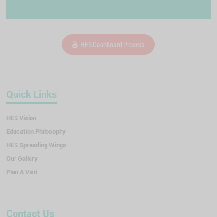
HES Dashboard Process
Quick Links
HES Vision
Education Philosophy
HES Spreading Wings
Our Gallery
Plan A Visit
Contact Us