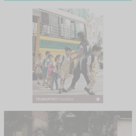
TRANSPORT
Facilities