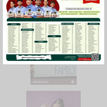
Principal’s Message
Admissions